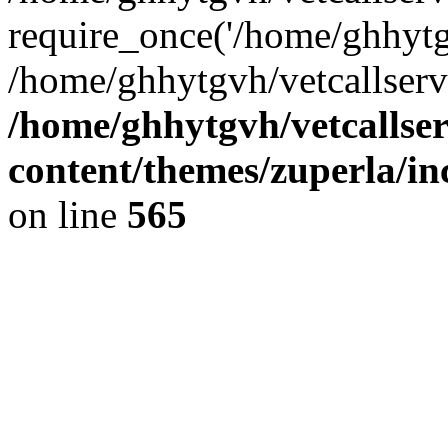
require_once('/home/ghhytgv
/home/ghhytgvh/vetcallserv
/home/ghhytgvh/vetcallse
content/themes/zuperla/i
on line
565