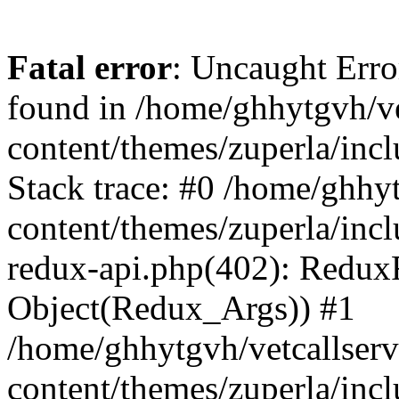
Fatal error
: Uncaught Erro
found in /home/ghhytgvh/ve
content/themes/zuperla/in
Stack trace: #0 /home/ghhy
content/themes/zuperla/incl
redux-api.php(402): Redux
Object(Redux_Args)) #1
/home/ghhytgvh/vetcallser
content/themes/zuperla/incl