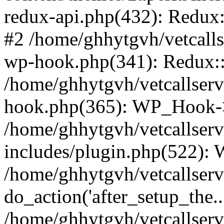
redux-api.php(432): Redux::
#2 /home/ghhytgvh/vetcalls
wp-hook.php(341): Redux::c
/home/ghhytgvh/vetcallserv
hook.php(365): WP_Hook->
/home/ghhytgvh/vetcallser
includes/plugin.php(522):
/home/ghhytgvh/vetcallserv
do_action('after_setup_the..
/home/ghhytgvh/vetcallser