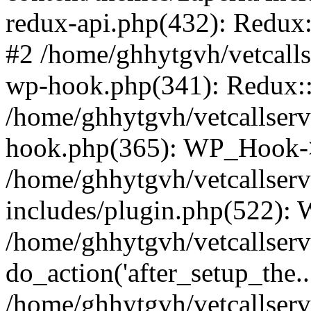
redux-api.php(432): Redux::
#2 /home/ghhytgvh/vetcalls
wp-hook.php(341): Redux::c
/home/ghhytgvh/vetcallserv
hook.php(365): WP_Hook->
/home/ghhytgvh/vetcallser
includes/plugin.php(522):
/home/ghhytgvh/vetcallserv
do_action('after_setup_the..
/home/ghhytgvh/vetcallser