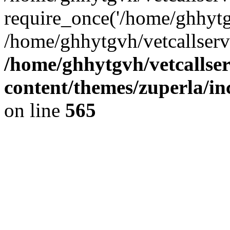
require_once('/home/ghhytgv
/home/ghhytgvh/vetcallserv
/home/ghhytgvh/vetcallse
content/themes/zuperla/i
on line
565