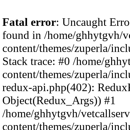
Fatal error
: Uncaught Erro
found in /home/ghhytgvh/ve
content/themes/zuperla/in
Stack trace: #0 /home/ghhy
content/themes/zuperla/incl
redux-api.php(402): Redux
Object(Redux_Args)) #1
/home/ghhytgvh/vetcallser
content/themes/zuperla/incl