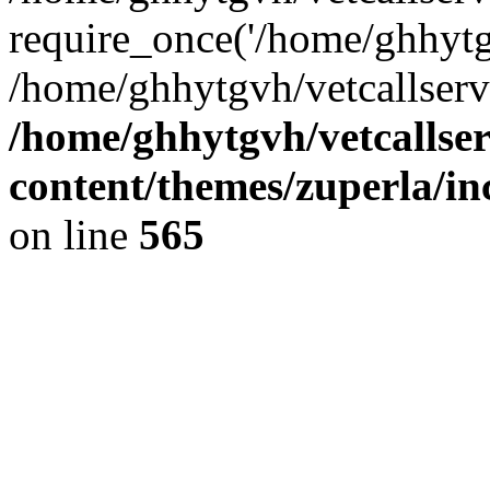
require_once('/home/ghhytgv
/home/ghhytgvh/vetcallserv
/home/ghhytgvh/vetcallse
content/themes/zuperla/i
on line
565