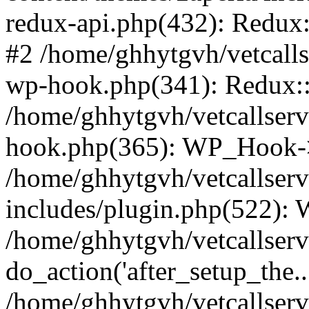
redux-api.php(432): Redux::
#2 /home/ghhytgvh/vetcalls
wp-hook.php(341): Redux::c
/home/ghhytgvh/vetcallserv
hook.php(365): WP_Hook->
/home/ghhytgvh/vetcallser
includes/plugin.php(522):
/home/ghhytgvh/vetcallserv
do_action('after_setup_the..
/home/ghhytgvh/vetcallser