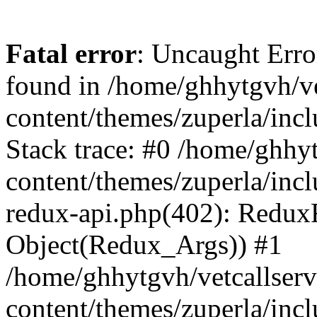
Fatal error
: Uncaught Erro
found in /home/ghhytgvh/ve
content/themes/zuperla/in
Stack trace: #0 /home/ghhy
content/themes/zuperla/incl
redux-api.php(402): Redux
Object(Redux_Args)) #1
/home/ghhytgvh/vetcallser
content/themes/zuperla/incl