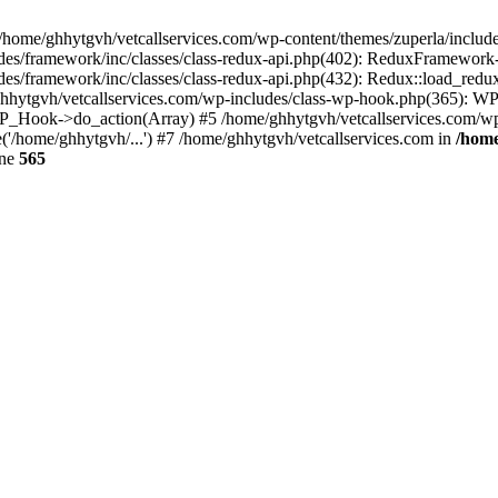
 /home/ghhytgvh/vetcallservices.com/wp-content/themes/zuperla/inclu
udes/framework/inc/classes/class-redux-api.php(402): ReduxFramewor
es/framework/inc/classes/class-redux-api.php(432): Redux::load_redux
/ghhytgvh/vetcallservices.com/wp-includes/class-wp-hook.php(365): 
_Hook->do_action(Array) #5 /home/ghhytgvh/vetcallservices.com/wp-se
('/home/ghhytgvh/...') #7 /home/ghhytgvh/vetcallservices.com in
/home
ine
565