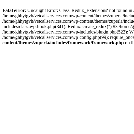
Fatal error
: Uncaught Error: Class 'Redux_Extensions' not found in
/home/ghhytgvh/vetcallservices.com/wp-content/themes/zuperla/incl
/home/ghhytgvh/vetcallservices.com/wp-content/themes/zuperla/includ
includes/class-wp-hook.php(341): Redux::create_redux('') #3 /home
/home/ghhytgvh/vetcallservices.com/wp-includes/plugin.php(522): WP
/home/ghhytgvh/vetcallservices.com/wp-config.php(99): require_once
content/themes/zuperla/includes/framework/framework.php
on l