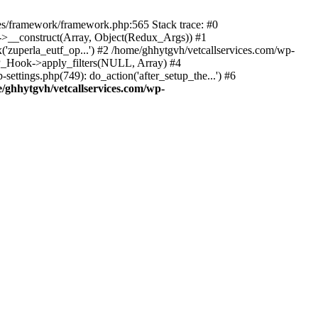
des/framework/framework.php:565 Stack trace: #0
k->__construct(Array, Object(Redux_Args)) #1
('zuperla_eutf_op...') #2 /home/ghhytgvh/vetcallservices.com/wp-
WP_Hook->apply_filters(NULL, Array) #4
ttings.php(749): do_action('after_setup_the...') #6
/ghhytgvh/vetcallservices.com/wp-