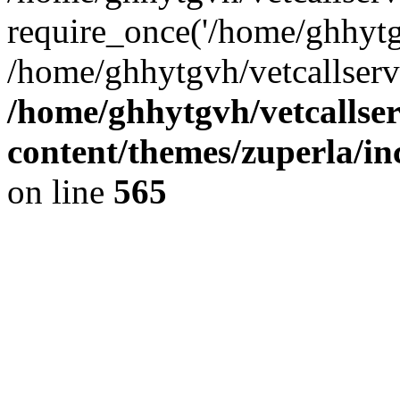
require_once('/home/ghhytgv
/home/ghhytgvh/vetcallserv
/home/ghhytgvh/vetcallse
content/themes/zuperla/i
on line
565