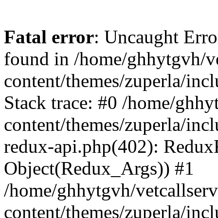
Fatal error
: Uncaught Erro
found in /home/ghhytgvh/ve
content/themes/zuperla/in
Stack trace: #0 /home/ghhy
content/themes/zuperla/incl
redux-api.php(402): Redux
Object(Redux_Args)) #1
/home/ghhytgvh/vetcallser
content/themes/zuperla/incl