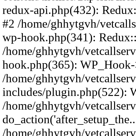
redux-api.php(432): Redux::
#2 /home/ghhytgvh/vetcalls
wp-hook.php(341): Redux::c
/home/ghhytgvh/vetcallserv
hook.php(365): WP_Hook->
/home/ghhytgvh/vetcallser
includes/plugin.php(522):
/home/ghhytgvh/vetcallserv
do_action('after_setup_the..
/home/ghhytgvh/vetcallser