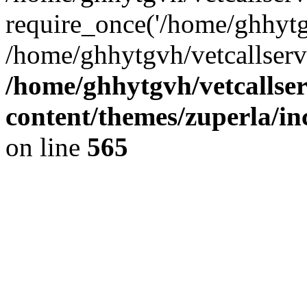
require_once('/home/ghhytgv
/home/ghhytgvh/vetcallserv
/home/ghhytgvh/vetcallse
content/themes/zuperla/i
on line
565