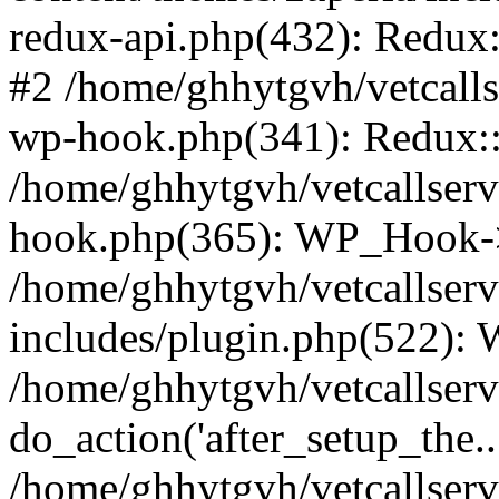
redux-api.php(432): Redux::
#2 /home/ghhytgvh/vetcalls
wp-hook.php(341): Redux::c
/home/ghhytgvh/vetcallserv
hook.php(365): WP_Hook->
/home/ghhytgvh/vetcallser
includes/plugin.php(522):
/home/ghhytgvh/vetcallserv
do_action('after_setup_the..
/home/ghhytgvh/vetcallser