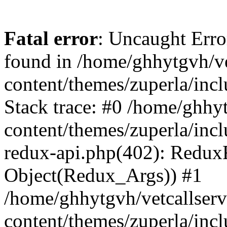
Fatal error
: Uncaught Erro
found in /home/ghhytgvh/ve
content/themes/zuperla/in
Stack trace: #0 /home/ghhy
content/themes/zuperla/incl
redux-api.php(402): Redux
Object(Redux_Args)) #1
/home/ghhytgvh/vetcallser
content/themes/zuperla/incl