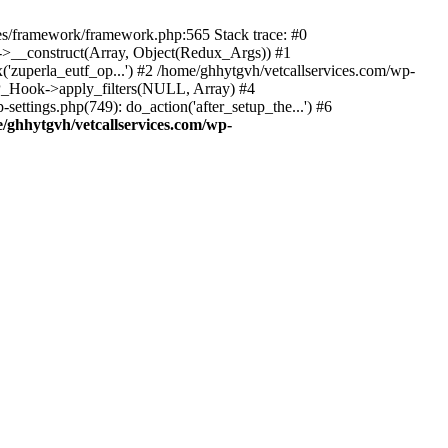
des/framework/framework.php:565 Stack trace: #0
k->__construct(Array, Object(Redux_Args)) #1
('zuperla_eutf_op...') #2 /home/ghhytgvh/vetcallservices.com/wp-
WP_Hook->apply_filters(NULL, Array) #4
ttings.php(749): do_action('after_setup_the...') #6
/ghhytgvh/vetcallservices.com/wp-