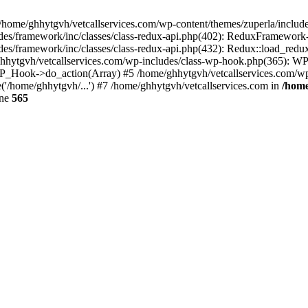
 /home/ghhytgvh/vetcallservices.com/wp-content/themes/zuperla/inclu
udes/framework/inc/classes/class-redux-api.php(402): ReduxFramewor
es/framework/inc/classes/class-redux-api.php(432): Redux::load_redux
/ghhytgvh/vetcallservices.com/wp-includes/class-wp-hook.php(365): 
_Hook->do_action(Array) #5 /home/ghhytgvh/vetcallservices.com/wp-se
('/home/ghhytgvh/...') #7 /home/ghhytgvh/vetcallservices.com in
/home
ine
565