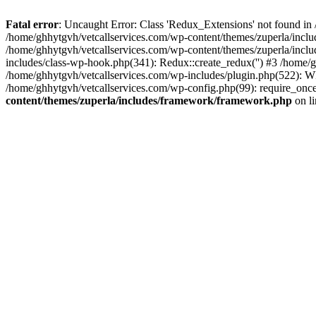
Fatal error
: Uncaught Error: Class 'Redux_Extensions' not found in
/home/ghhytgvh/vetcallservices.com/wp-content/themes/zuperla/incl
/home/ghhytgvh/vetcallservices.com/wp-content/themes/zuperla/includ
includes/class-wp-hook.php(341): Redux::create_redux('') #3 /home
/home/ghhytgvh/vetcallservices.com/wp-includes/plugin.php(522): WP
/home/ghhytgvh/vetcallservices.com/wp-config.php(99): require_once
content/themes/zuperla/includes/framework/framework.php
on l