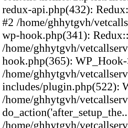
redux-api.php(432): Redux::
#2 /home/ghhytgvh/vetcalls
wp-hook.php(341): Redux::c
/home/ghhytgvh/vetcallserv
hook.php(365): WP_Hook->
/home/ghhytgvh/vetcallser
includes/plugin.php(522):
/home/ghhytgvh/vetcallserv
do_action('after_setup_the..
/home/ghhytgvh/vetcallser