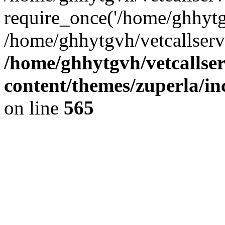
require_once('/home/ghhytgv
/home/ghhytgvh/vetcallserv
/home/ghhytgvh/vetcallse
content/themes/zuperla/i
on line
565