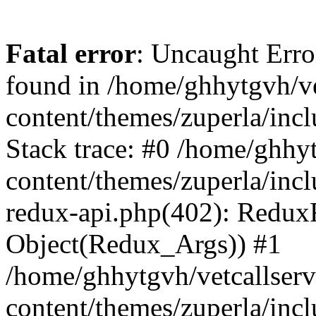
Fatal error
: Uncaught Erro
found in /home/ghhytgvh/ve
content/themes/zuperla/in
Stack trace: #0 /home/ghhy
content/themes/zuperla/incl
redux-api.php(402): Redux
Object(Redux_Args)) #1
/home/ghhytgvh/vetcallser
content/themes/zuperla/incl