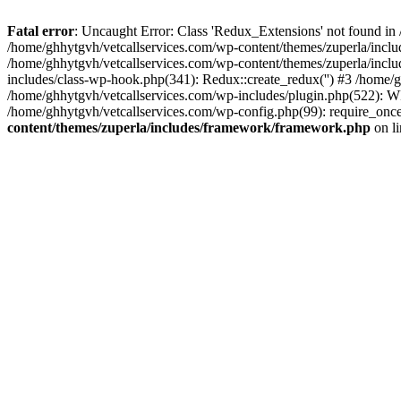
Fatal error
: Uncaught Error: Class 'Redux_Extensions' not found in
/home/ghhytgvh/vetcallservices.com/wp-content/themes/zuperla/incl
/home/ghhytgvh/vetcallservices.com/wp-content/themes/zuperla/includ
includes/class-wp-hook.php(341): Redux::create_redux('') #3 /home
/home/ghhytgvh/vetcallservices.com/wp-includes/plugin.php(522): WP
/home/ghhytgvh/vetcallservices.com/wp-config.php(99): require_once
content/themes/zuperla/includes/framework/framework.php
on l