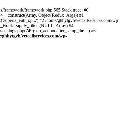
des/framework/framework.php:565 Stack trace: #0
k->__construct(Array, Object(Redux_Args)) #1
('zuperla_eutf_op...') #2 /home/ghhytgvh/vetcallservices.com/wp-
WP_Hook->apply_filters(NULL, Array) #4
ttings.php(749): do_action('after_setup_the...') #6
/ghhytgvh/vetcallservices.com/wp-