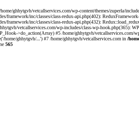
 /home/ghhytgvh/vetcallservices.com/wp-content/themes/zuperla/inclu
udes/framework/inc/classes/class-redux-api.php(402): ReduxFramewor
es/framework/inc/classes/class-redux-api.php(432): Redux::load_redux
/ghhytgvh/vetcallservices.com/wp-includes/class-wp-hook.php(365): 
_Hook->do_action(Array) #5 /home/ghhytgvh/vetcallservices.com/wp-se
('/home/ghhytgvh/...') #7 /home/ghhytgvh/vetcallservices.com in
/home
ine
565