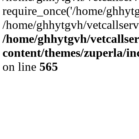
require_once('/home/ghhytgv
/home/ghhytgvh/vetcallserv
/home/ghhytgvh/vetcallse
content/themes/zuperla/i
on line
565