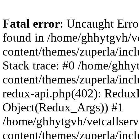
Fatal error
: Uncaught Erro
found in /home/ghhytgvh/ve
content/themes/zuperla/in
Stack trace: #0 /home/ghhy
content/themes/zuperla/incl
redux-api.php(402): Redux
Object(Redux_Args)) #1
/home/ghhytgvh/vetcallser
content/themes/zuperla/incl