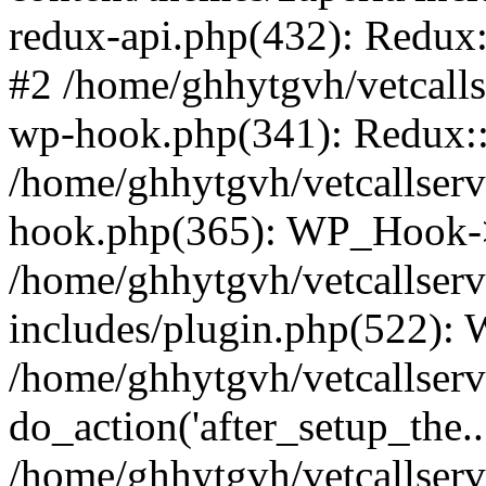
redux-api.php(432): Redux::
#2 /home/ghhytgvh/vetcalls
wp-hook.php(341): Redux::c
/home/ghhytgvh/vetcallserv
hook.php(365): WP_Hook->
/home/ghhytgvh/vetcallser
includes/plugin.php(522):
/home/ghhytgvh/vetcallserv
do_action('after_setup_the..
/home/ghhytgvh/vetcallser