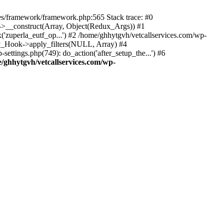
des/framework/framework.php:565 Stack trace: #0
k->__construct(Array, Object(Redux_Args)) #1
('zuperla_eutf_op...') #2 /home/ghhytgvh/vetcallservices.com/wp-
WP_Hook->apply_filters(NULL, Array) #4
ttings.php(749): do_action('after_setup_the...') #6
/ghhytgvh/vetcallservices.com/wp-