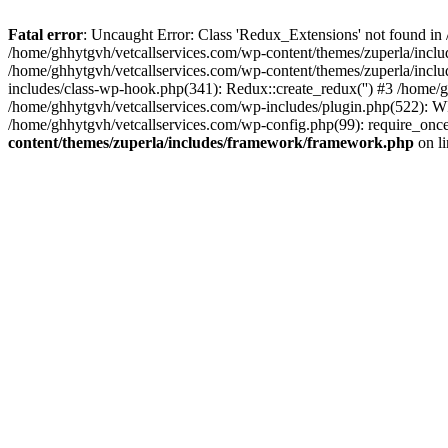
Fatal error
: Uncaught Error: Class 'Redux_Extensions' not found in
/home/ghhytgvh/vetcallservices.com/wp-content/themes/zuperla/incl
/home/ghhytgvh/vetcallservices.com/wp-content/themes/zuperla/includ
includes/class-wp-hook.php(341): Redux::create_redux('') #3 /home
/home/ghhytgvh/vetcallservices.com/wp-includes/plugin.php(522): WP
/home/ghhytgvh/vetcallservices.com/wp-config.php(99): require_once
content/themes/zuperla/includes/framework/framework.php
on l