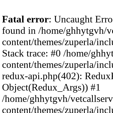
Fatal error
: Uncaught Erro
found in /home/ghhytgvh/ve
content/themes/zuperla/in
Stack trace: #0 /home/ghhy
content/themes/zuperla/incl
redux-api.php(402): Redux
Object(Redux_Args)) #1
/home/ghhytgvh/vetcallser
content/themes/zuperla/incl