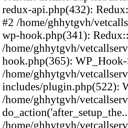
redux-api.php(432): Redux::
#2 /home/ghhytgvh/vetcalls
wp-hook.php(341): Redux::c
/home/ghhytgvh/vetcallserv
hook.php(365): WP_Hook->
/home/ghhytgvh/vetcallser
includes/plugin.php(522):
/home/ghhytgvh/vetcallserv
do_action('after_setup_the..
/home/ghhytgvh/vetcallser