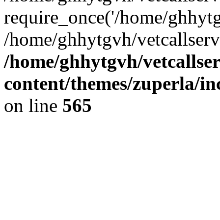
require_once('/home/ghhytgv
/home/ghhytgvh/vetcallserv
/home/ghhytgvh/vetcallse
content/themes/zuperla/i
on line
565