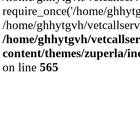
require_once('/home/ghhytgv
/home/ghhytgvh/vetcallserv
/home/ghhytgvh/vetcallse
content/themes/zuperla/i
on line
565