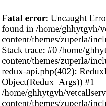
Fatal error
: Uncaught Erro
found in /home/ghhytgvh/ve
content/themes/zuperla/in
Stack trace: #0 /home/ghhy
content/themes/zuperla/incl
redux-api.php(402): Redux
Object(Redux_Args)) #1
/home/ghhytgvh/vetcallser
content/themes/zuperla/incl