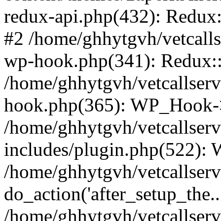
redux-api.php(432): Redux::
#2 /home/ghhytgvh/vetcalls
wp-hook.php(341): Redux::c
/home/ghhytgvh/vetcallserv
hook.php(365): WP_Hook->
/home/ghhytgvh/vetcallser
includes/plugin.php(522):
/home/ghhytgvh/vetcallserv
do_action('after_setup_the..
/home/ghhytgvh/vetcallser