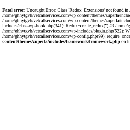
Fatal error
: Uncaught Error: Class 'Redux_Extensions' not found in
/home/ghhytgvh/vetcallservices.com/wp-content/themes/zuperla/incl
/home/ghhytgvh/vetcallservices.com/wp-content/themes/zuperla/includ
includes/class-wp-hook.php(341): Redux::create_redux('') #3 /home
/home/ghhytgvh/vetcallservices.com/wp-includes/plugin.php(522): WP
/home/ghhytgvh/vetcallservices.com/wp-config.php(99): require_once
content/themes/zuperla/includes/framework/framework.php
on l