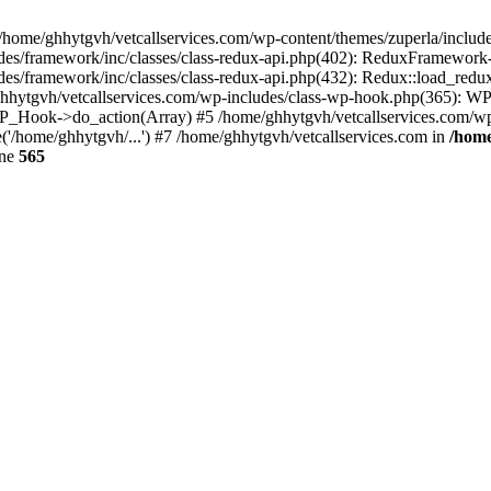
 /home/ghhytgvh/vetcallservices.com/wp-content/themes/zuperla/inclu
udes/framework/inc/classes/class-redux-api.php(402): ReduxFramewor
es/framework/inc/classes/class-redux-api.php(432): Redux::load_redux
/ghhytgvh/vetcallservices.com/wp-includes/class-wp-hook.php(365): 
_Hook->do_action(Array) #5 /home/ghhytgvh/vetcallservices.com/wp-se
('/home/ghhytgvh/...') #7 /home/ghhytgvh/vetcallservices.com in
/home
ine
565