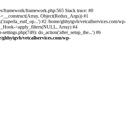
des/framework/framework.php:565 Stack trace: #0
k->__construct(Array, Object(Redux_Args)) #1
('zuperla_eutf_op...') #2 /home/ghhytgvh/vetcallservices.com/wp-
WP_Hook->apply_filters(NULL, Array) #4
ttings.php(749): do_action('after_setup_the...') #6
/ghhytgvh/vetcallservices.com/wp-