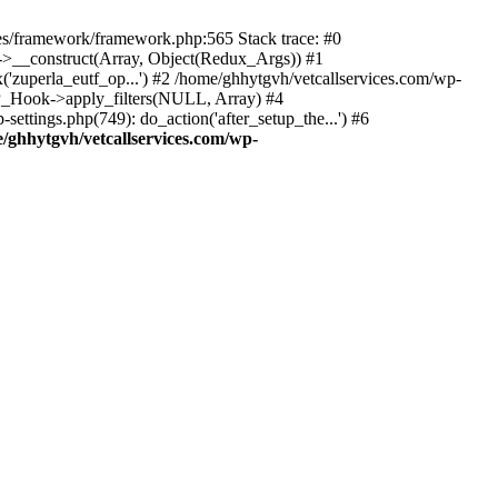
des/framework/framework.php:565 Stack trace: #0
k->__construct(Array, Object(Redux_Args)) #1
('zuperla_eutf_op...') #2 /home/ghhytgvh/vetcallservices.com/wp-
WP_Hook->apply_filters(NULL, Array) #4
ttings.php(749): do_action('after_setup_the...') #6
/ghhytgvh/vetcallservices.com/wp-