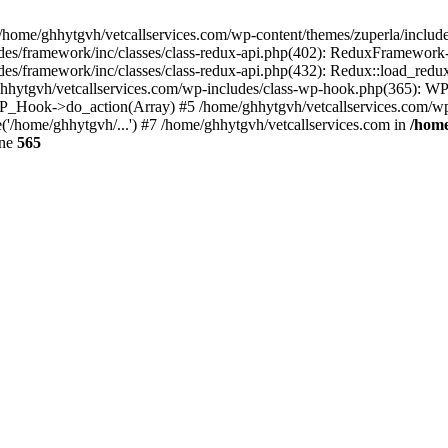
 /home/ghhytgvh/vetcallservices.com/wp-content/themes/zuperla/inclu
udes/framework/inc/classes/class-redux-api.php(402): ReduxFramewor
es/framework/inc/classes/class-redux-api.php(432): Redux::load_redux
/ghhytgvh/vetcallservices.com/wp-includes/class-wp-hook.php(365): 
_Hook->do_action(Array) #5 /home/ghhytgvh/vetcallservices.com/wp-se
('/home/ghhytgvh/...') #7 /home/ghhytgvh/vetcallservices.com in
/home
ine
565