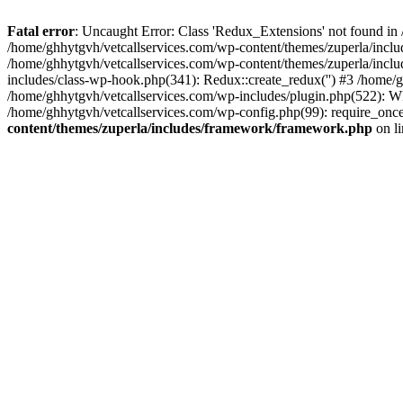
Fatal error
: Uncaught Error: Class 'Redux_Extensions' not found in
/home/ghhytgvh/vetcallservices.com/wp-content/themes/zuperla/incl
/home/ghhytgvh/vetcallservices.com/wp-content/themes/zuperla/includ
includes/class-wp-hook.php(341): Redux::create_redux('') #3 /home
/home/ghhytgvh/vetcallservices.com/wp-includes/plugin.php(522): WP
/home/ghhytgvh/vetcallservices.com/wp-config.php(99): require_once
content/themes/zuperla/includes/framework/framework.php
on l