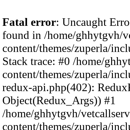
Fatal error
: Uncaught Erro
found in /home/ghhytgvh/ve
content/themes/zuperla/in
Stack trace: #0 /home/ghhy
content/themes/zuperla/incl
redux-api.php(402): Redux
Object(Redux_Args)) #1
/home/ghhytgvh/vetcallser
content/themes/zuperla/incl