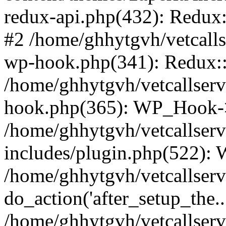
redux-api.php(432): Redux::
#2 /home/ghhytgvh/vetcalls
wp-hook.php(341): Redux::c
/home/ghhytgvh/vetcallserv
hook.php(365): WP_Hook->
/home/ghhytgvh/vetcallser
includes/plugin.php(522):
/home/ghhytgvh/vetcallserv
do_action('after_setup_the..
/home/ghhytgvh/vetcallser