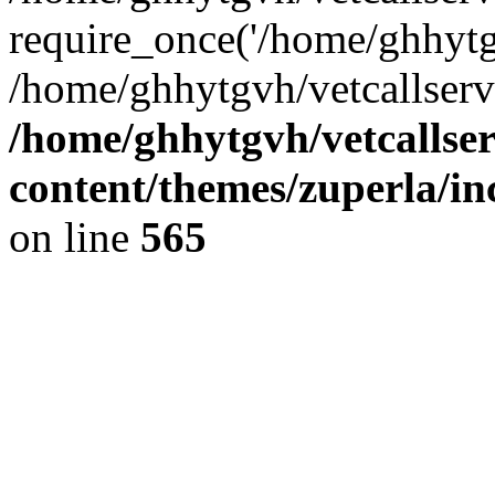
require_once('/home/ghhytgv
/home/ghhytgvh/vetcallserv
/home/ghhytgvh/vetcallse
content/themes/zuperla/i
on line
565