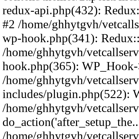
redux-api.php(432): Redux::
#2 /home/ghhytgvh/vetcalls
wp-hook.php(341): Redux::c
/home/ghhytgvh/vetcallserv
hook.php(365): WP_Hook->
/home/ghhytgvh/vetcallser
includes/plugin.php(522):
/home/ghhytgvh/vetcallserv
do_action('after_setup_the..
/home/ghhytgvh/vetcallser