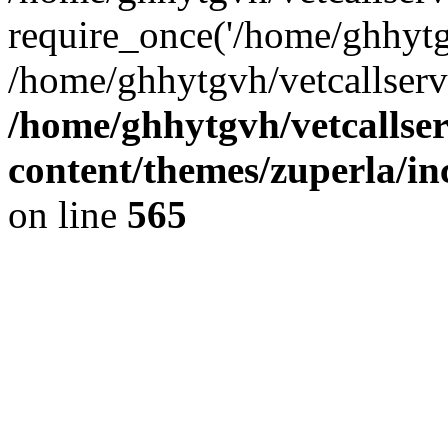
require_once('/home/ghhytgv
/home/ghhytgvh/vetcallserv
/home/ghhytgvh/vetcallse
content/themes/zuperla/i
on line
565