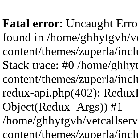
Fatal error
: Uncaught Erro
found in /home/ghhytgvh/ve
content/themes/zuperla/in
Stack trace: #0 /home/ghhy
content/themes/zuperla/incl
redux-api.php(402): Redux
Object(Redux_Args)) #1
/home/ghhytgvh/vetcallser
content/themes/zuperla/incl