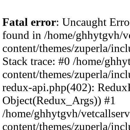
Fatal error
: Uncaught Erro
found in /home/ghhytgvh/ve
content/themes/zuperla/in
Stack trace: #0 /home/ghhy
content/themes/zuperla/incl
redux-api.php(402): Redux
Object(Redux_Args)) #1
/home/ghhytgvh/vetcallser
content/themes/zuperla/incl