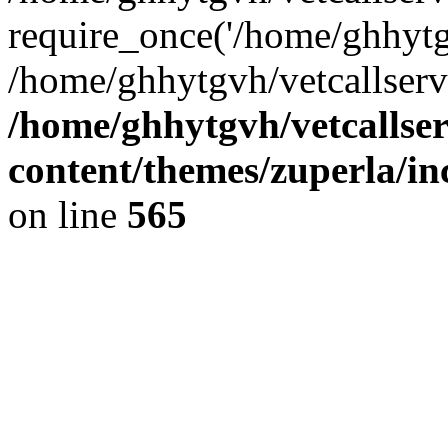
require_once('/home/ghhytgv
/home/ghhytgvh/vetcallserv
/home/ghhytgvh/vetcallse
content/themes/zuperla/i
on line
565