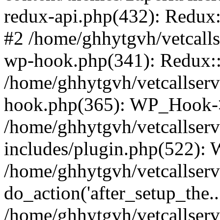
redux-api.php(432): Redux::
#2 /home/ghhytgvh/vetcalls
wp-hook.php(341): Redux::c
/home/ghhytgvh/vetcallserv
hook.php(365): WP_Hook->
/home/ghhytgvh/vetcallser
includes/plugin.php(522):
/home/ghhytgvh/vetcallserv
do_action('after_setup_the..
/home/ghhytgvh/vetcallser