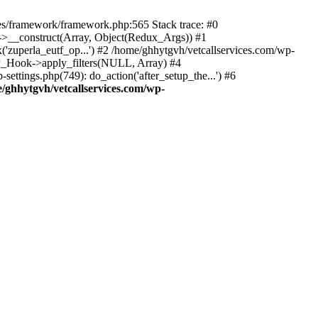
des/framework/framework.php:565 Stack trace: #0
k->__construct(Array, Object(Redux_Args)) #1
('zuperla_eutf_op...') #2 /home/ghhytgvh/vetcallservices.com/wp-
WP_Hook->apply_filters(NULL, Array) #4
ttings.php(749): do_action('after_setup_the...') #6
/ghhytgvh/vetcallservices.com/wp-