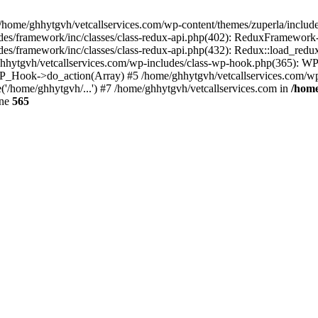
 /home/ghhytgvh/vetcallservices.com/wp-content/themes/zuperla/inclu
udes/framework/inc/classes/class-redux-api.php(402): ReduxFramewor
es/framework/inc/classes/class-redux-api.php(432): Redux::load_redux
/ghhytgvh/vetcallservices.com/wp-includes/class-wp-hook.php(365): 
_Hook->do_action(Array) #5 /home/ghhytgvh/vetcallservices.com/wp-se
('/home/ghhytgvh/...') #7 /home/ghhytgvh/vetcallservices.com in
/home
ine
565