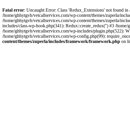
Fatal error
: Uncaught Error: Class 'Redux_Extensions' not found in
/home/ghhytgvh/vetcallservices.com/wp-content/themes/zuperla/incl
/home/ghhytgvh/vetcallservices.com/wp-content/themes/zuperla/includ
includes/class-wp-hook.php(341): Redux::create_redux('') #3 /home
/home/ghhytgvh/vetcallservices.com/wp-includes/plugin.php(522): WP
/home/ghhytgvh/vetcallservices.com/wp-config.php(99): require_once
content/themes/zuperla/includes/framework/framework.php
on l