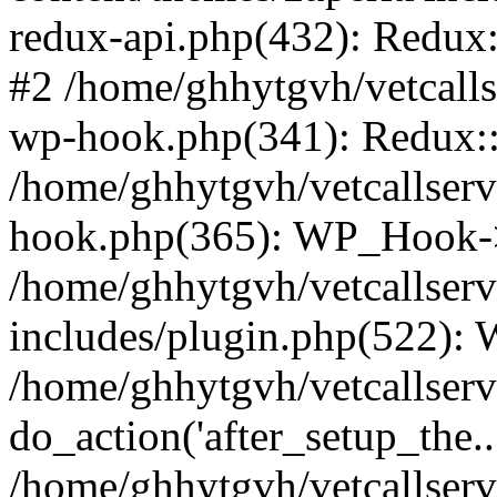
redux-api.php(432): Redux::
#2 /home/ghhytgvh/vetcalls
wp-hook.php(341): Redux::c
/home/ghhytgvh/vetcallserv
hook.php(365): WP_Hook->
/home/ghhytgvh/vetcallser
includes/plugin.php(522):
/home/ghhytgvh/vetcallserv
do_action('after_setup_the..
/home/ghhytgvh/vetcallser