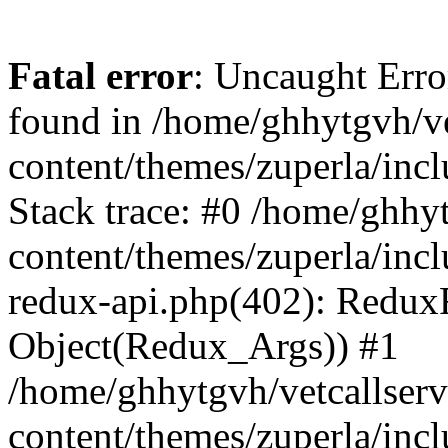
Fatal error
: Uncaught Erro
found in /home/ghhytgvh/ve
content/themes/zuperla/in
Stack trace: #0 /home/ghhy
content/themes/zuperla/incl
redux-api.php(402): Redux
Object(Redux_Args)) #1
/home/ghhytgvh/vetcallser
content/themes/zuperla/incl