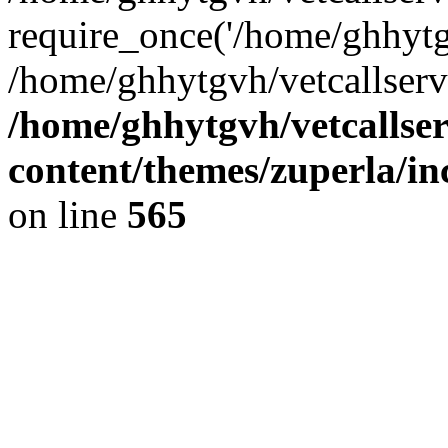
require_once('/home/ghhytgv
/home/ghhytgvh/vetcallserv
/home/ghhytgvh/vetcallse
content/themes/zuperla/i
on line
565