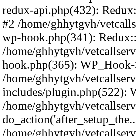
redux-api.php(432): Redux::
#2 /home/ghhytgvh/vetcalls
wp-hook.php(341): Redux::c
/home/ghhytgvh/vetcallserv
hook.php(365): WP_Hook->
/home/ghhytgvh/vetcallser
includes/plugin.php(522):
/home/ghhytgvh/vetcallserv
do_action('after_setup_the..
/home/ghhytgvh/vetcallser