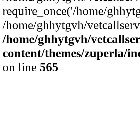
require_once('/home/ghhytgv
/home/ghhytgvh/vetcallserv
/home/ghhytgvh/vetcallse
content/themes/zuperla/i
on line
565