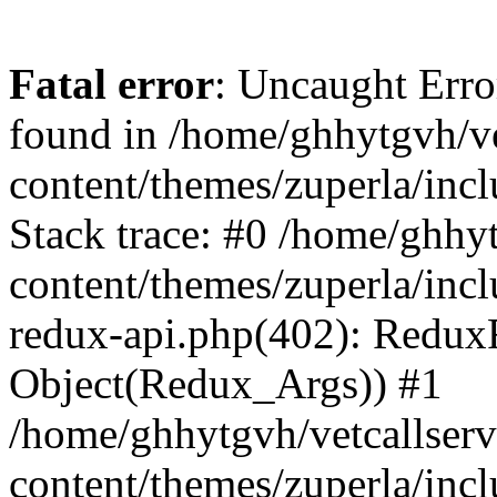
Fatal error
: Uncaught Erro
found in /home/ghhytgvh/ve
content/themes/zuperla/in
Stack trace: #0 /home/ghhy
content/themes/zuperla/incl
redux-api.php(402): Redux
Object(Redux_Args)) #1
/home/ghhytgvh/vetcallser
content/themes/zuperla/incl