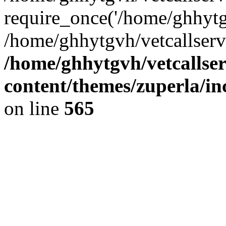
require_once('/home/ghhytgv
/home/ghhytgvh/vetcallserv
/home/ghhytgvh/vetcallse
content/themes/zuperla/i
on line
565