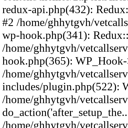
redux-api.php(432): Redux::
#2 /home/ghhytgvh/vetcalls
wp-hook.php(341): Redux::c
/home/ghhytgvh/vetcallserv
hook.php(365): WP_Hook->
/home/ghhytgvh/vetcallser
includes/plugin.php(522):
/home/ghhytgvh/vetcallserv
do_action('after_setup_the..
/home/ghhytgvh/vetcallser