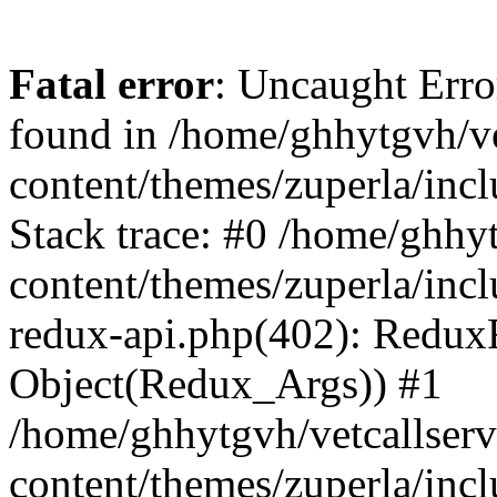
Fatal error
: Uncaught Erro
found in /home/ghhytgvh/ve
content/themes/zuperla/in
Stack trace: #0 /home/ghhy
content/themes/zuperla/incl
redux-api.php(402): Redux
Object(Redux_Args)) #1
/home/ghhytgvh/vetcallser
content/themes/zuperla/incl