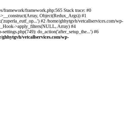
des/framework/framework.php:565 Stack trace: #0
k->__construct(Array, Object(Redux_Args)) #1
('zuperla_eutf_op...') #2 /home/ghhytgvh/vetcallservices.com/wp-
WP_Hook->apply_filters(NULL, Array) #4
ttings.php(749): do_action('after_setup_the...') #6
/ghhytgvh/vetcallservices.com/wp-