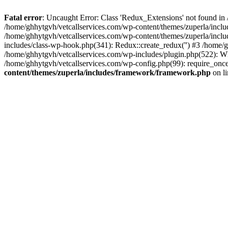
Fatal error
: Uncaught Error: Class 'Redux_Extensions' not found in
/home/ghhytgvh/vetcallservices.com/wp-content/themes/zuperla/incl
/home/ghhytgvh/vetcallservices.com/wp-content/themes/zuperla/includ
includes/class-wp-hook.php(341): Redux::create_redux('') #3 /home
/home/ghhytgvh/vetcallservices.com/wp-includes/plugin.php(522): WP
/home/ghhytgvh/vetcallservices.com/wp-config.php(99): require_once
content/themes/zuperla/includes/framework/framework.php
on l