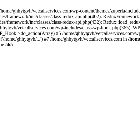
 /home/ghhytgvh/vetcallservices.com/wp-content/themes/zuperla/inclu
udes/framework/inc/classes/class-redux-api.php(402): ReduxFramewor
es/framework/inc/classes/class-redux-api.php(432): Redux::load_redux
/ghhytgvh/vetcallservices.com/wp-includes/class-wp-hook.php(365): 
_Hook->do_action(Array) #5 /home/ghhytgvh/vetcallservices.com/wp-se
('/home/ghhytgvh/...') #7 /home/ghhytgvh/vetcallservices.com in
/home
ine
565