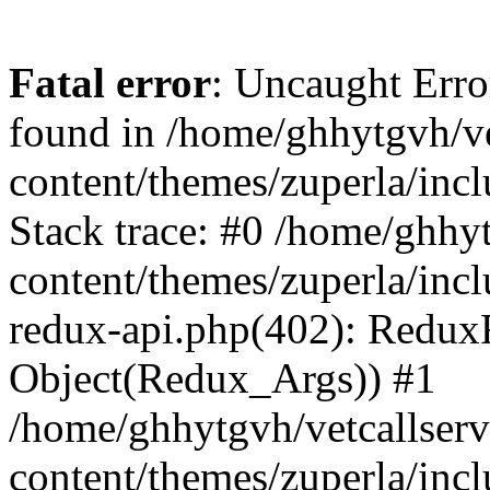
Fatal error
: Uncaught Erro
found in /home/ghhytgvh/ve
content/themes/zuperla/in
Stack trace: #0 /home/ghhy
content/themes/zuperla/incl
redux-api.php(402): Redux
Object(Redux_Args)) #1
/home/ghhytgvh/vetcallser
content/themes/zuperla/incl