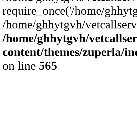
require_once('/home/ghhytgv
/home/ghhytgvh/vetcallserv
/home/ghhytgvh/vetcallse
content/themes/zuperla/i
on line
565