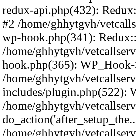
redux-api.php(432): Redux::
#2 /home/ghhytgvh/vetcalls
wp-hook.php(341): Redux::c
/home/ghhytgvh/vetcallserv
hook.php(365): WP_Hook->
/home/ghhytgvh/vetcallser
includes/plugin.php(522):
/home/ghhytgvh/vetcallserv
do_action('after_setup_the..
/home/ghhytgvh/vetcallser