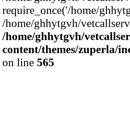
require_once('/home/ghhytgv
/home/ghhytgvh/vetcallserv
/home/ghhytgvh/vetcallse
content/themes/zuperla/i
on line
565