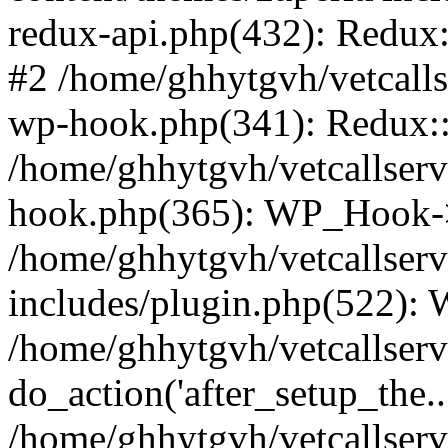
redux-api.php(432): Redux::
#2 /home/ghhytgvh/vetcalls
wp-hook.php(341): Redux::c
/home/ghhytgvh/vetcallserv
hook.php(365): WP_Hook->
/home/ghhytgvh/vetcallser
includes/plugin.php(522):
/home/ghhytgvh/vetcallserv
do_action('after_setup_the..
/home/ghhytgvh/vetcallser