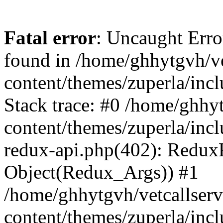
Fatal error
: Uncaught Erro
found in /home/ghhytgvh/ve
content/themes/zuperla/in
Stack trace: #0 /home/ghhy
content/themes/zuperla/incl
redux-api.php(402): Redux
Object(Redux_Args)) #1
/home/ghhytgvh/vetcallser
content/themes/zuperla/incl