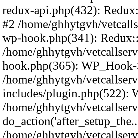
redux-api.php(432): Redux::
#2 /home/ghhytgvh/vetcalls
wp-hook.php(341): Redux::c
/home/ghhytgvh/vetcallserv
hook.php(365): WP_Hook->
/home/ghhytgvh/vetcallser
includes/plugin.php(522):
/home/ghhytgvh/vetcallserv
do_action('after_setup_the..
/home/ghhytgvh/vetcallser