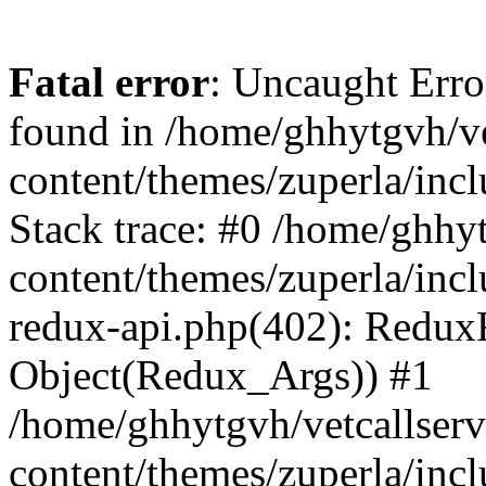
Fatal error
: Uncaught Erro
found in /home/ghhytgvh/ve
content/themes/zuperla/in
Stack trace: #0 /home/ghhy
content/themes/zuperla/incl
redux-api.php(402): Redux
Object(Redux_Args)) #1
/home/ghhytgvh/vetcallser
content/themes/zuperla/incl