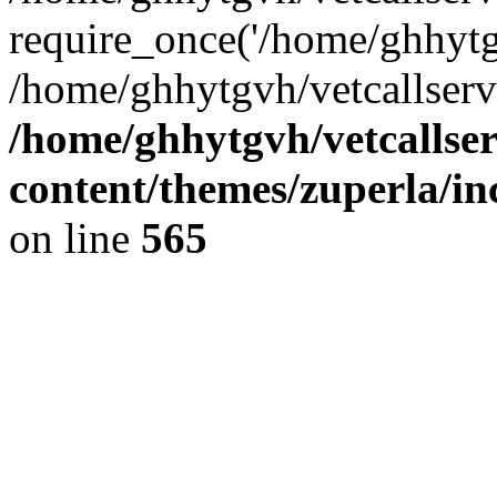
require_once('/home/ghhytgv
/home/ghhytgvh/vetcallserv
/home/ghhytgvh/vetcallse
content/themes/zuperla/i
on line
565