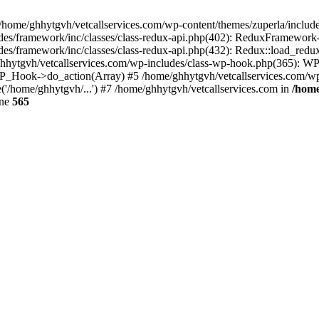
 /home/ghhytgvh/vetcallservices.com/wp-content/themes/zuperla/inclu
udes/framework/inc/classes/class-redux-api.php(402): ReduxFramewor
es/framework/inc/classes/class-redux-api.php(432): Redux::load_redux
/ghhytgvh/vetcallservices.com/wp-includes/class-wp-hook.php(365): 
_Hook->do_action(Array) #5 /home/ghhytgvh/vetcallservices.com/wp-se
('/home/ghhytgvh/...') #7 /home/ghhytgvh/vetcallservices.com in
/home
ine
565