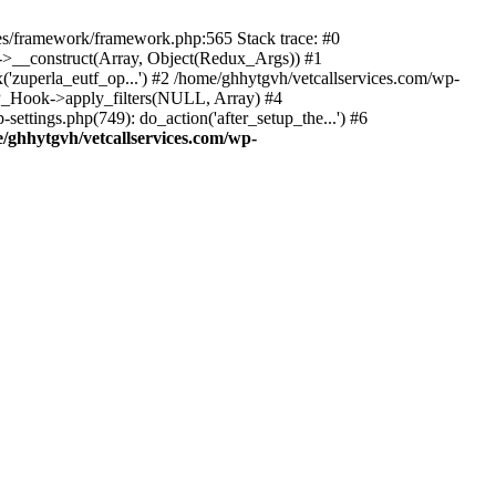
des/framework/framework.php:565 Stack trace: #0
k->__construct(Array, Object(Redux_Args)) #1
('zuperla_eutf_op...') #2 /home/ghhytgvh/vetcallservices.com/wp-
WP_Hook->apply_filters(NULL, Array) #4
ttings.php(749): do_action('after_setup_the...') #6
/ghhytgvh/vetcallservices.com/wp-