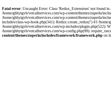
Fatal error
: Uncaught Error: Class 'Redux_Extensions' not found in
/home/ghhytgvh/vetcallservices.com/wp-content/themes/zuperla/incl
/home/ghhytgvh/vetcallservices.com/wp-content/themes/zuperla/includ
includes/class-wp-hook.php(341): Redux::create_redux('') #3 /home
/home/ghhytgvh/vetcallservices.com/wp-includes/plugin.php(522): WP
/home/ghhytgvh/vetcallservices.com/wp-config.php(99): require_once
content/themes/zuperla/includes/framework/framework.php
on l