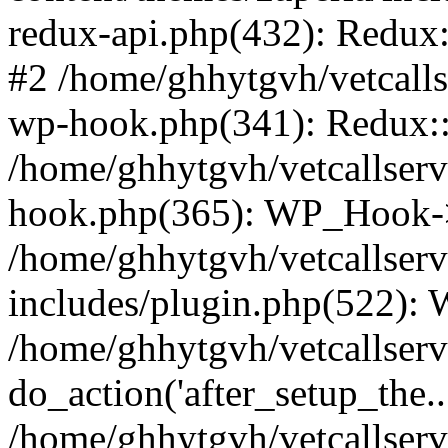
redux-api.php(432): Redux::
#2 /home/ghhytgvh/vetcalls
wp-hook.php(341): Redux::c
/home/ghhytgvh/vetcallserv
hook.php(365): WP_Hook->
/home/ghhytgvh/vetcallser
includes/plugin.php(522):
/home/ghhytgvh/vetcallserv
do_action('after_setup_the..
/home/ghhytgvh/vetcallser