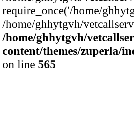
require_once('/home/ghhytgv
/home/ghhytgvh/vetcallserv
/home/ghhytgvh/vetcallse
content/themes/zuperla/i
on line
565