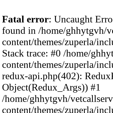
Fatal error
: Uncaught Erro
found in /home/ghhytgvh/ve
content/themes/zuperla/in
Stack trace: #0 /home/ghhy
content/themes/zuperla/incl
redux-api.php(402): Redux
Object(Redux_Args)) #1
/home/ghhytgvh/vetcallser
content/themes/zuperla/incl