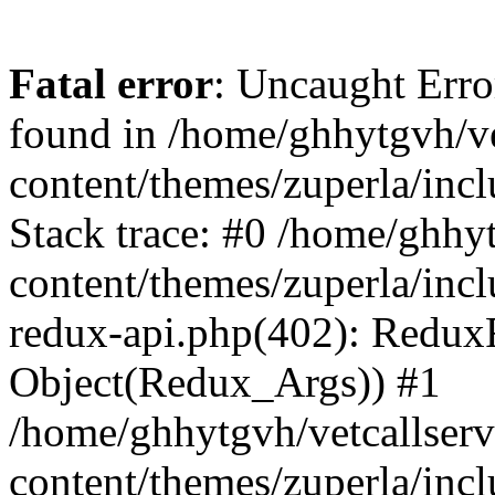
Fatal error
: Uncaught Erro
found in /home/ghhytgvh/ve
content/themes/zuperla/in
Stack trace: #0 /home/ghhy
content/themes/zuperla/incl
redux-api.php(402): Redux
Object(Redux_Args)) #1
/home/ghhytgvh/vetcallser
content/themes/zuperla/incl