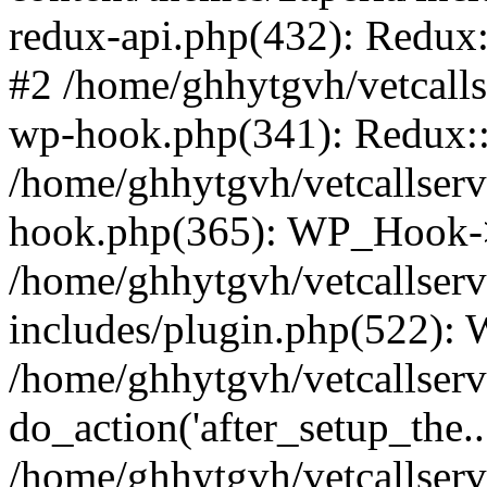
redux-api.php(432): Redux::
#2 /home/ghhytgvh/vetcalls
wp-hook.php(341): Redux::c
/home/ghhytgvh/vetcallserv
hook.php(365): WP_Hook->
/home/ghhytgvh/vetcallser
includes/plugin.php(522):
/home/ghhytgvh/vetcallserv
do_action('after_setup_the..
/home/ghhytgvh/vetcallser