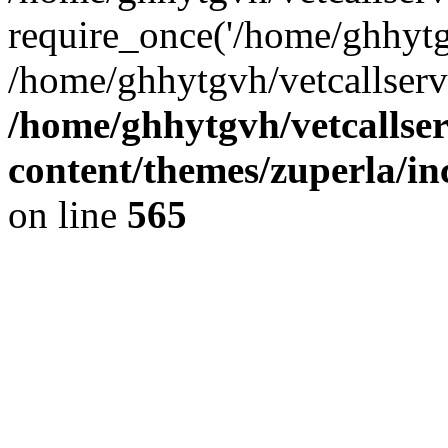
require_once('/home/ghhytgv
/home/ghhytgvh/vetcallserv
/home/ghhytgvh/vetcallse
content/themes/zuperla/i
on line
565