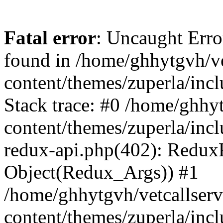
Fatal error
: Uncaught Erro
found in /home/ghhytgvh/ve
content/themes/zuperla/in
Stack trace: #0 /home/ghhy
content/themes/zuperla/incl
redux-api.php(402): Redux
Object(Redux_Args)) #1
/home/ghhytgvh/vetcallser
content/themes/zuperla/incl