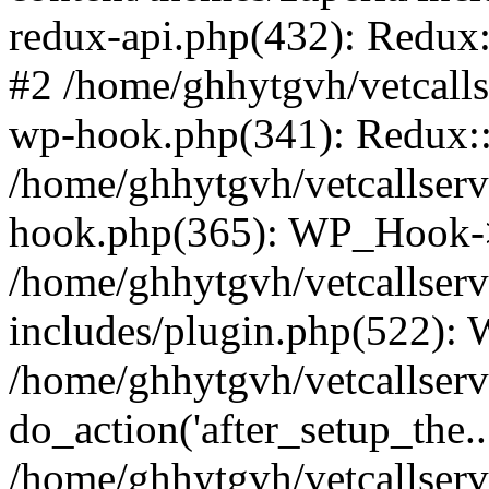
redux-api.php(432): Redux::
#2 /home/ghhytgvh/vetcalls
wp-hook.php(341): Redux::c
/home/ghhytgvh/vetcallserv
hook.php(365): WP_Hook->
/home/ghhytgvh/vetcallser
includes/plugin.php(522):
/home/ghhytgvh/vetcallserv
do_action('after_setup_the..
/home/ghhytgvh/vetcallser