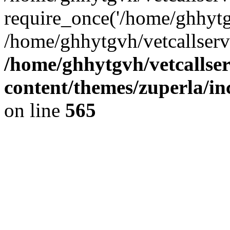
require_once('/home/ghhytgv
/home/ghhytgvh/vetcallserv
/home/ghhytgvh/vetcallse
content/themes/zuperla/i
on line
565