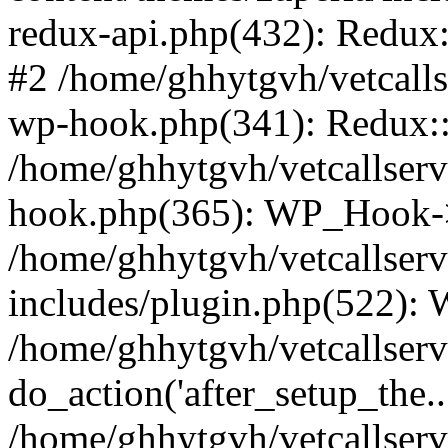
redux-api.php(432): Redux::
#2 /home/ghhytgvh/vetcalls
wp-hook.php(341): Redux::c
/home/ghhytgvh/vetcallserv
hook.php(365): WP_Hook->
/home/ghhytgvh/vetcallser
includes/plugin.php(522):
/home/ghhytgvh/vetcallserv
do_action('after_setup_the..
/home/ghhytgvh/vetcallser