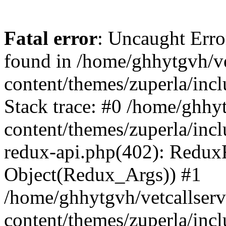
Fatal error
: Uncaught Erro
found in /home/ghhytgvh/ve
content/themes/zuperla/in
Stack trace: #0 /home/ghhy
content/themes/zuperla/incl
redux-api.php(402): Redux
Object(Redux_Args)) #1
/home/ghhytgvh/vetcallser
content/themes/zuperla/incl