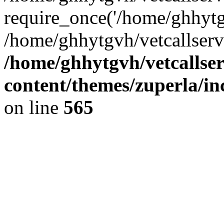
require_once('/home/ghhytgv
/home/ghhytgvh/vetcallserv
/home/ghhytgvh/vetcallse
content/themes/zuperla/i
on line
565