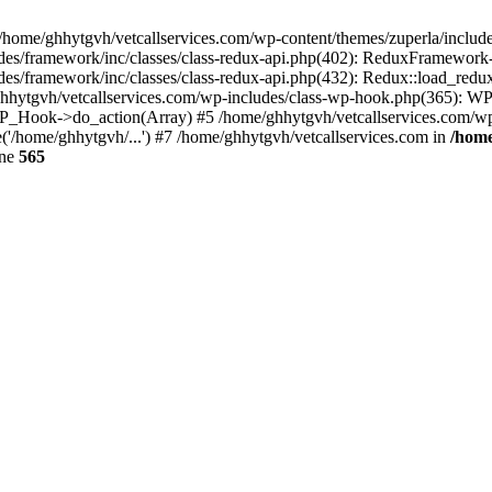
 /home/ghhytgvh/vetcallservices.com/wp-content/themes/zuperla/inclu
udes/framework/inc/classes/class-redux-api.php(402): ReduxFramewor
es/framework/inc/classes/class-redux-api.php(432): Redux::load_redux
/ghhytgvh/vetcallservices.com/wp-includes/class-wp-hook.php(365): 
_Hook->do_action(Array) #5 /home/ghhytgvh/vetcallservices.com/wp-se
('/home/ghhytgvh/...') #7 /home/ghhytgvh/vetcallservices.com in
/home
ine
565