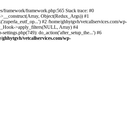
des/framework/framework.php:565 Stack trace: #0
k->__construct(Array, Object(Redux_Args)) #1
('zuperla_eutf_op...') #2 /home/ghhytgvh/vetcallservices.com/wp-
WP_Hook->apply_filters(NULL, Array) #4
ttings.php(749): do_action('after_setup_the...') #6
/ghhytgvh/vetcallservices.com/wp-