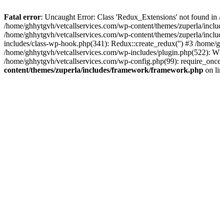
Fatal error
: Uncaught Error: Class 'Redux_Extensions' not found in
/home/ghhytgvh/vetcallservices.com/wp-content/themes/zuperla/incl
/home/ghhytgvh/vetcallservices.com/wp-content/themes/zuperla/includ
includes/class-wp-hook.php(341): Redux::create_redux('') #3 /home
/home/ghhytgvh/vetcallservices.com/wp-includes/plugin.php(522): WP
/home/ghhytgvh/vetcallservices.com/wp-config.php(99): require_once
content/themes/zuperla/includes/framework/framework.php
on l