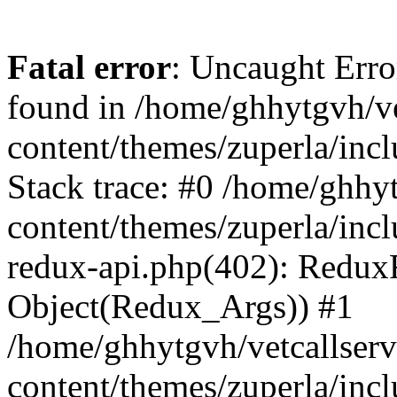
Fatal error
: Uncaught Erro
found in /home/ghhytgvh/ve
content/themes/zuperla/in
Stack trace: #0 /home/ghhy
content/themes/zuperla/incl
redux-api.php(402): Redux
Object(Redux_Args)) #1
/home/ghhytgvh/vetcallser
content/themes/zuperla/incl