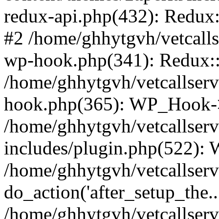
redux-api.php(432): Redux::
#2 /home/ghhytgvh/vetcalls
wp-hook.php(341): Redux::c
/home/ghhytgvh/vetcallserv
hook.php(365): WP_Hook->
/home/ghhytgvh/vetcallser
includes/plugin.php(522):
/home/ghhytgvh/vetcallserv
do_action('after_setup_the..
/home/ghhytgvh/vetcallser