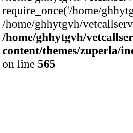
require_once('/home/ghhytgv
/home/ghhytgvh/vetcallserv
/home/ghhytgvh/vetcallse
content/themes/zuperla/i
on line
565