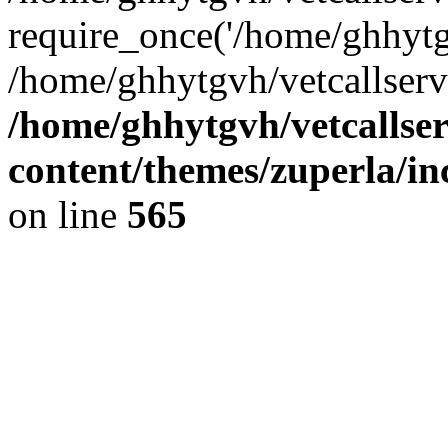
require_once('/home/ghhytgv
/home/ghhytgvh/vetcallserv
/home/ghhytgvh/vetcallse
content/themes/zuperla/i
on line
565