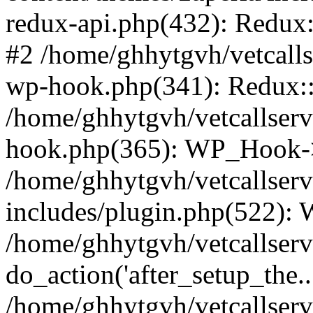
redux-api.php(432): Redux::
#2 /home/ghhytgvh/vetcalls
wp-hook.php(341): Redux::c
/home/ghhytgvh/vetcallserv
hook.php(365): WP_Hook->
/home/ghhytgvh/vetcallser
includes/plugin.php(522):
/home/ghhytgvh/vetcallserv
do_action('after_setup_the..
/home/ghhytgvh/vetcallser