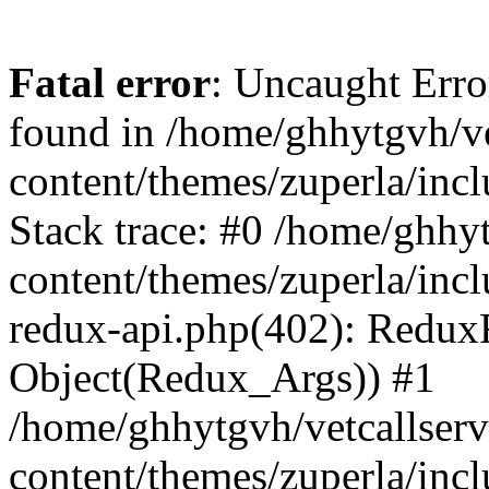
Fatal error
: Uncaught Erro
found in /home/ghhytgvh/ve
content/themes/zuperla/in
Stack trace: #0 /home/ghhy
content/themes/zuperla/incl
redux-api.php(402): Redux
Object(Redux_Args)) #1
/home/ghhytgvh/vetcallser
content/themes/zuperla/incl