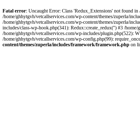
Fatal error
: Uncaught Error: Class 'Redux_Extensions' not found in
/home/ghhytgvh/vetcallservices.com/wp-content/themes/zuperla/incl
/home/ghhytgvh/vetcallservices.com/wp-content/themes/zuperla/includ
includes/class-wp-hook.php(341): Redux::create_redux('') #3 /home
/home/ghhytgvh/vetcallservices.com/wp-includes/plugin.php(522): WP
/home/ghhytgvh/vetcallservices.com/wp-config.php(99): require_once
content/themes/zuperla/includes/framework/framework.php
on l