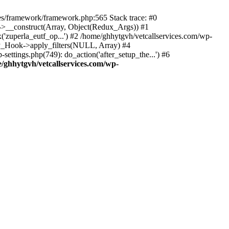
des/framework/framework.php:565 Stack trace: #0
k->__construct(Array, Object(Redux_Args)) #1
('zuperla_eutf_op...') #2 /home/ghhytgvh/vetcallservices.com/wp-
WP_Hook->apply_filters(NULL, Array) #4
ttings.php(749): do_action('after_setup_the...') #6
/ghhytgvh/vetcallservices.com/wp-