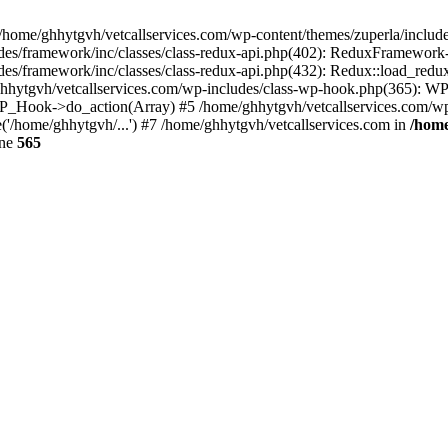
 /home/ghhytgvh/vetcallservices.com/wp-content/themes/zuperla/inclu
udes/framework/inc/classes/class-redux-api.php(402): ReduxFramewor
es/framework/inc/classes/class-redux-api.php(432): Redux::load_redux
/ghhytgvh/vetcallservices.com/wp-includes/class-wp-hook.php(365): 
_Hook->do_action(Array) #5 /home/ghhytgvh/vetcallservices.com/wp-se
('/home/ghhytgvh/...') #7 /home/ghhytgvh/vetcallservices.com in
/home
ine
565