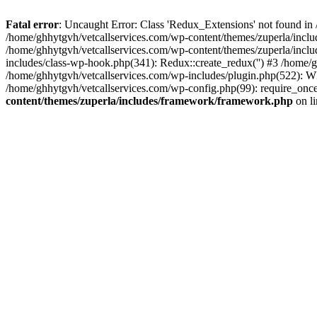
Fatal error
: Uncaught Error: Class 'Redux_Extensions' not found in
/home/ghhytgvh/vetcallservices.com/wp-content/themes/zuperla/incl
/home/ghhytgvh/vetcallservices.com/wp-content/themes/zuperla/includ
includes/class-wp-hook.php(341): Redux::create_redux('') #3 /home
/home/ghhytgvh/vetcallservices.com/wp-includes/plugin.php(522): WP
/home/ghhytgvh/vetcallservices.com/wp-config.php(99): require_once
content/themes/zuperla/includes/framework/framework.php
on l