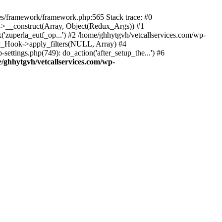
des/framework/framework.php:565 Stack trace: #0
k->__construct(Array, Object(Redux_Args)) #1
('zuperla_eutf_op...') #2 /home/ghhytgvh/vetcallservices.com/wp-
WP_Hook->apply_filters(NULL, Array) #4
ttings.php(749): do_action('after_setup_the...') #6
/ghhytgvh/vetcallservices.com/wp-