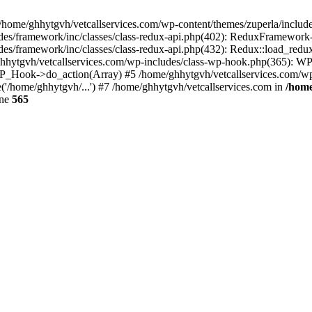
 /home/ghhytgvh/vetcallservices.com/wp-content/themes/zuperla/inclu
udes/framework/inc/classes/class-redux-api.php(402): ReduxFramewor
es/framework/inc/classes/class-redux-api.php(432): Redux::load_redux
/ghhytgvh/vetcallservices.com/wp-includes/class-wp-hook.php(365): 
_Hook->do_action(Array) #5 /home/ghhytgvh/vetcallservices.com/wp-se
('/home/ghhytgvh/...') #7 /home/ghhytgvh/vetcallservices.com in
/home
ine
565