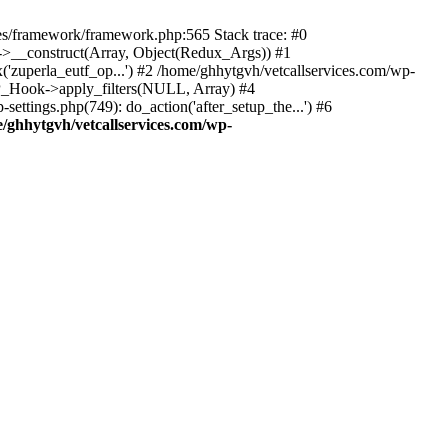
des/framework/framework.php:565 Stack trace: #0
k->__construct(Array, Object(Redux_Args)) #1
('zuperla_eutf_op...') #2 /home/ghhytgvh/vetcallservices.com/wp-
WP_Hook->apply_filters(NULL, Array) #4
ttings.php(749): do_action('after_setup_the...') #6
/ghhytgvh/vetcallservices.com/wp-