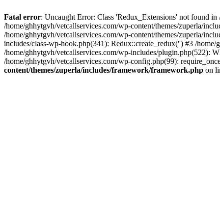
Fatal error
: Uncaught Error: Class 'Redux_Extensions' not found in
/home/ghhytgvh/vetcallservices.com/wp-content/themes/zuperla/incl
/home/ghhytgvh/vetcallservices.com/wp-content/themes/zuperla/includ
includes/class-wp-hook.php(341): Redux::create_redux('') #3 /home
/home/ghhytgvh/vetcallservices.com/wp-includes/plugin.php(522): WP
/home/ghhytgvh/vetcallservices.com/wp-config.php(99): require_once
content/themes/zuperla/includes/framework/framework.php
on l