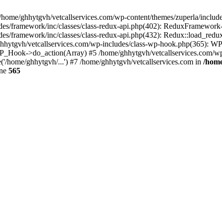
 /home/ghhytgvh/vetcallservices.com/wp-content/themes/zuperla/inclu
udes/framework/inc/classes/class-redux-api.php(402): ReduxFramewor
es/framework/inc/classes/class-redux-api.php(432): Redux::load_redux
/ghhytgvh/vetcallservices.com/wp-includes/class-wp-hook.php(365): 
_Hook->do_action(Array) #5 /home/ghhytgvh/vetcallservices.com/wp-se
('/home/ghhytgvh/...') #7 /home/ghhytgvh/vetcallservices.com in
/home
ine
565