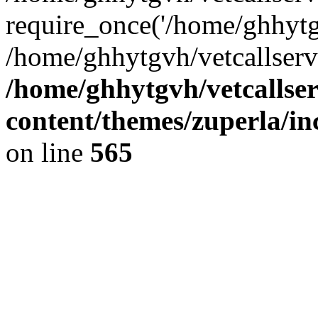
require_once('/home/ghhytgv
/home/ghhytgvh/vetcallserv
/home/ghhytgvh/vetcallse
content/themes/zuperla/i
on line
565