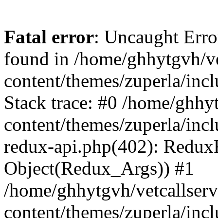
Fatal error
: Uncaught Erro
found in /home/ghhytgvh/ve
content/themes/zuperla/in
Stack trace: #0 /home/ghhy
content/themes/zuperla/incl
redux-api.php(402): Redux
Object(Redux_Args)) #1
/home/ghhytgvh/vetcallser
content/themes/zuperla/incl