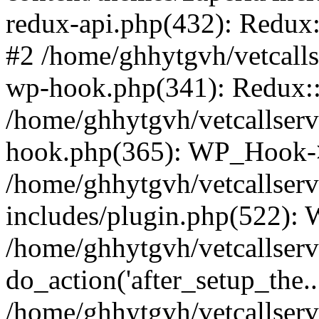
redux-api.php(432): Redux::
#2 /home/ghhytgvh/vetcalls
wp-hook.php(341): Redux::c
/home/ghhytgvh/vetcallserv
hook.php(365): WP_Hook->
/home/ghhytgvh/vetcallser
includes/plugin.php(522):
/home/ghhytgvh/vetcallserv
do_action('after_setup_the..
/home/ghhytgvh/vetcallser