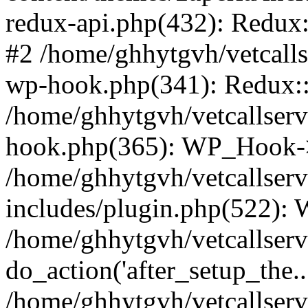
redux-api.php(432): Redux::
#2 /home/ghhytgvh/vetcalls
wp-hook.php(341): Redux::c
/home/ghhytgvh/vetcallserv
hook.php(365): WP_Hook->
/home/ghhytgvh/vetcallser
includes/plugin.php(522):
/home/ghhytgvh/vetcallserv
do_action('after_setup_the..
/home/ghhytgvh/vetcallser