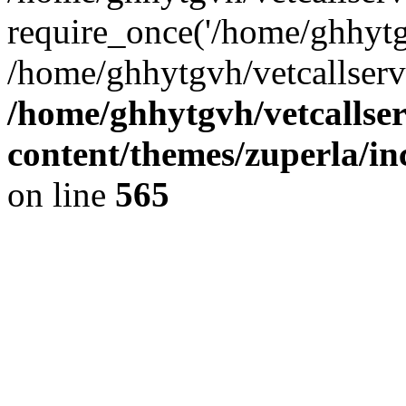
require_once('/home/ghhytgv
/home/ghhytgvh/vetcallserv
/home/ghhytgvh/vetcallse
content/themes/zuperla/i
on line
565