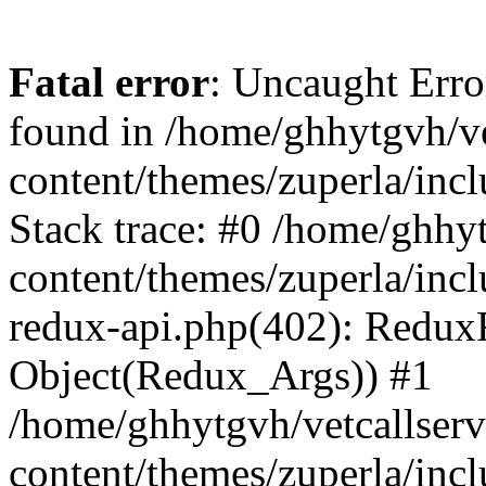
Fatal error
: Uncaught Erro
found in /home/ghhytgvh/ve
content/themes/zuperla/in
Stack trace: #0 /home/ghhy
content/themes/zuperla/incl
redux-api.php(402): Redux
Object(Redux_Args)) #1
/home/ghhytgvh/vetcallser
content/themes/zuperla/incl