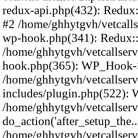
redux-api.php(432): Redux::
#2 /home/ghhytgvh/vetcalls
wp-hook.php(341): Redux::c
/home/ghhytgvh/vetcallserv
hook.php(365): WP_Hook->
/home/ghhytgvh/vetcallser
includes/plugin.php(522):
/home/ghhytgvh/vetcallserv
do_action('after_setup_the..
/home/ghhytgvh/vetcallser