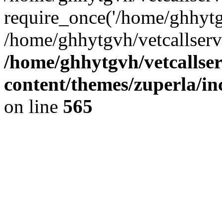
require_once('/home/ghhytgv
/home/ghhytgvh/vetcallserv
/home/ghhytgvh/vetcallse
content/themes/zuperla/i
on line
565