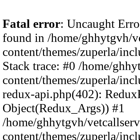
Fatal error
: Uncaught Erro
found in /home/ghhytgvh/ve
content/themes/zuperla/in
Stack trace: #0 /home/ghhy
content/themes/zuperla/incl
redux-api.php(402): Redux
Object(Redux_Args)) #1
/home/ghhytgvh/vetcallser
content/themes/zuperla/incl