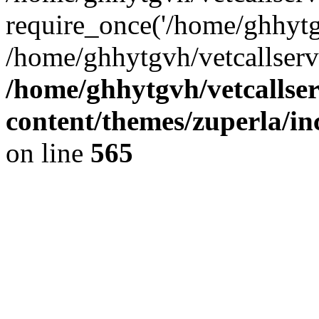
require_once('/home/ghhytgv
/home/ghhytgvh/vetcallserv
/home/ghhytgvh/vetcallse
content/themes/zuperla/i
on line
565