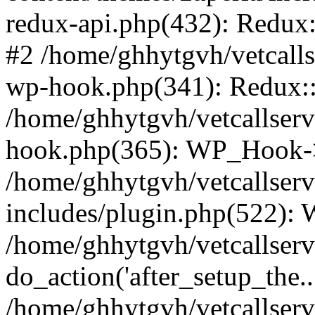
redux-api.php(432): Redux::
#2 /home/ghhytgvh/vetcalls
wp-hook.php(341): Redux::c
/home/ghhytgvh/vetcallserv
hook.php(365): WP_Hook->
/home/ghhytgvh/vetcallser
includes/plugin.php(522):
/home/ghhytgvh/vetcallserv
do_action('after_setup_the..
/home/ghhytgvh/vetcallser