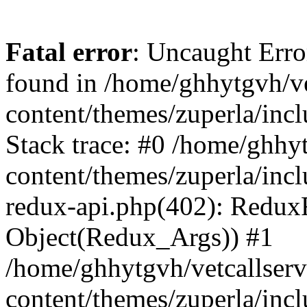
Fatal error
: Uncaught Erro
found in /home/ghhytgvh/ve
content/themes/zuperla/in
Stack trace: #0 /home/ghhy
content/themes/zuperla/incl
redux-api.php(402): Redux
Object(Redux_Args)) #1
/home/ghhytgvh/vetcallser
content/themes/zuperla/incl