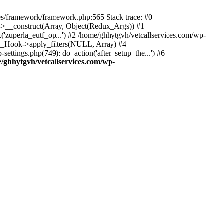
des/framework/framework.php:565 Stack trace: #0
k->__construct(Array, Object(Redux_Args)) #1
('zuperla_eutf_op...') #2 /home/ghhytgvh/vetcallservices.com/wp-
WP_Hook->apply_filters(NULL, Array) #4
ttings.php(749): do_action('after_setup_the...') #6
/ghhytgvh/vetcallservices.com/wp-