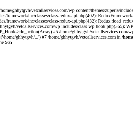
 /home/ghhytgvh/vetcallservices.com/wp-content/themes/zuperla/inclu
udes/framework/inc/classes/class-redux-api.php(402): ReduxFramewor
es/framework/inc/classes/class-redux-api.php(432): Redux::load_redux
/ghhytgvh/vetcallservices.com/wp-includes/class-wp-hook.php(365): 
_Hook->do_action(Array) #5 /home/ghhytgvh/vetcallservices.com/wp-se
('/home/ghhytgvh/...') #7 /home/ghhytgvh/vetcallservices.com in
/home
ine
565