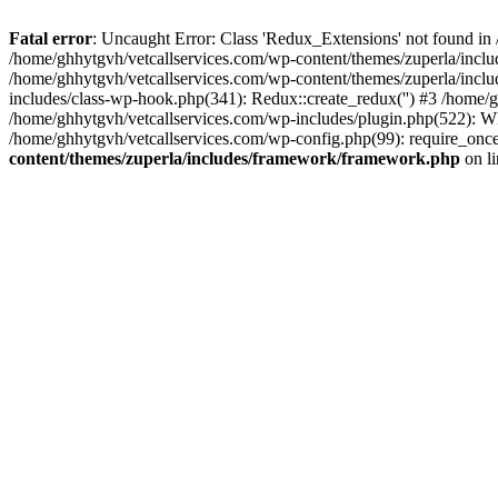
Fatal error
: Uncaught Error: Class 'Redux_Extensions' not found in
/home/ghhytgvh/vetcallservices.com/wp-content/themes/zuperla/incl
/home/ghhytgvh/vetcallservices.com/wp-content/themes/zuperla/includ
includes/class-wp-hook.php(341): Redux::create_redux('') #3 /home
/home/ghhytgvh/vetcallservices.com/wp-includes/plugin.php(522): WP
/home/ghhytgvh/vetcallservices.com/wp-config.php(99): require_once
content/themes/zuperla/includes/framework/framework.php
on l