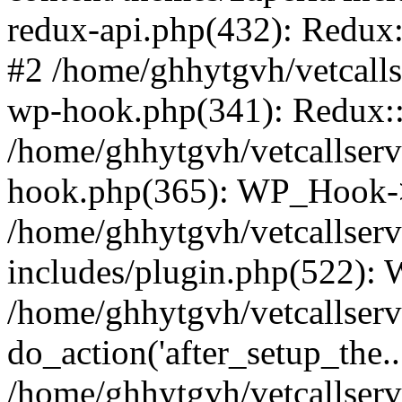
redux-api.php(432): Redux::
#2 /home/ghhytgvh/vetcalls
wp-hook.php(341): Redux::c
/home/ghhytgvh/vetcallserv
hook.php(365): WP_Hook->
/home/ghhytgvh/vetcallser
includes/plugin.php(522):
/home/ghhytgvh/vetcallserv
do_action('after_setup_the..
/home/ghhytgvh/vetcallser