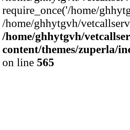
require_once('/home/ghhytgv
/home/ghhytgvh/vetcallserv
/home/ghhytgvh/vetcallse
content/themes/zuperla/i
on line
565