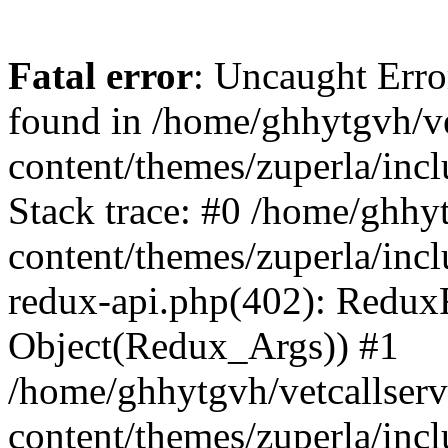
Fatal error
: Uncaught Erro
found in /home/ghhytgvh/ve
content/themes/zuperla/in
Stack trace: #0 /home/ghhy
content/themes/zuperla/incl
redux-api.php(402): Redux
Object(Redux_Args)) #1
/home/ghhytgvh/vetcallser
content/themes/zuperla/incl