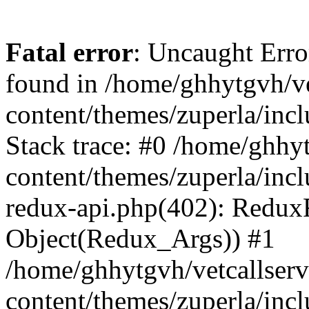
Fatal error
: Uncaught Erro
found in /home/ghhytgvh/ve
content/themes/zuperla/in
Stack trace: #0 /home/ghhy
content/themes/zuperla/incl
redux-api.php(402): Redux
Object(Redux_Args)) #1
/home/ghhytgvh/vetcallser
content/themes/zuperla/incl