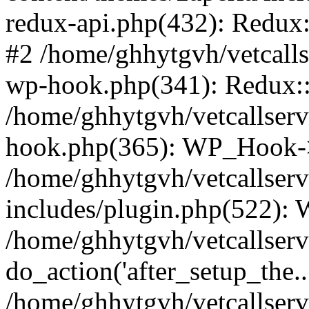
redux-api.php(432): Redux::
#2 /home/ghhytgvh/vetcalls
wp-hook.php(341): Redux::c
/home/ghhytgvh/vetcallserv
hook.php(365): WP_Hook->
/home/ghhytgvh/vetcallser
includes/plugin.php(522):
/home/ghhytgvh/vetcallserv
do_action('after_setup_the..
/home/ghhytgvh/vetcallser