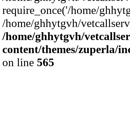
require_once('/home/ghhytgv
/home/ghhytgvh/vetcallserv
/home/ghhytgvh/vetcallse
content/themes/zuperla/i
on line
565