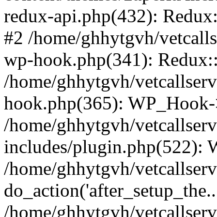
redux-api.php(432): Redux::
#2 /home/ghhytgvh/vetcalls
wp-hook.php(341): Redux::c
/home/ghhytgvh/vetcallserv
hook.php(365): WP_Hook->
/home/ghhytgvh/vetcallser
includes/plugin.php(522):
/home/ghhytgvh/vetcallserv
do_action('after_setup_the..
/home/ghhytgvh/vetcallser