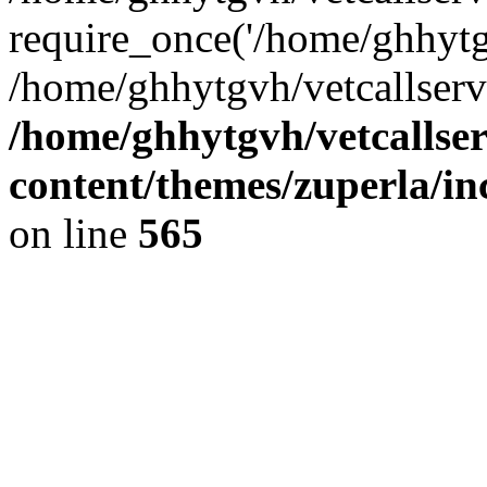
require_once('/home/ghhytgv
/home/ghhytgvh/vetcallserv
/home/ghhytgvh/vetcallse
content/themes/zuperla/i
on line
565