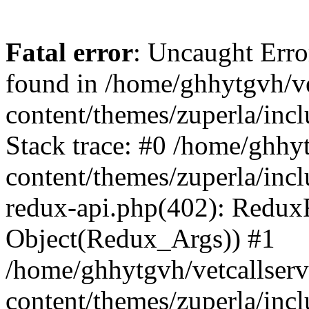
Fatal error
: Uncaught Erro
found in /home/ghhytgvh/ve
content/themes/zuperla/in
Stack trace: #0 /home/ghhy
content/themes/zuperla/incl
redux-api.php(402): Redux
Object(Redux_Args)) #1
/home/ghhytgvh/vetcallser
content/themes/zuperla/incl