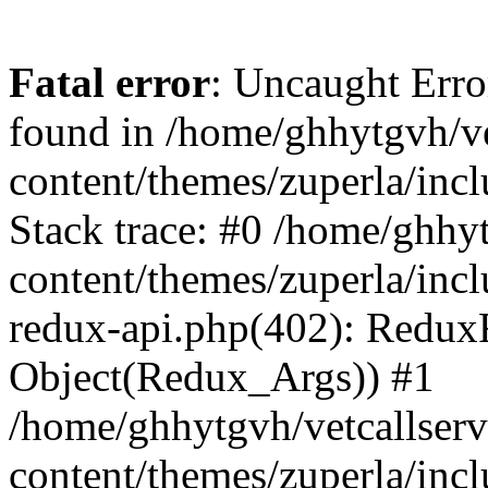
Fatal error
: Uncaught Erro
found in /home/ghhytgvh/ve
content/themes/zuperla/in
Stack trace: #0 /home/ghhy
content/themes/zuperla/incl
redux-api.php(402): Redux
Object(Redux_Args)) #1
/home/ghhytgvh/vetcallser
content/themes/zuperla/incl