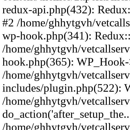
redux-api.php(432): Redux::
#2 /home/ghhytgvh/vetcalls
wp-hook.php(341): Redux::c
/home/ghhytgvh/vetcallserv
hook.php(365): WP_Hook->
/home/ghhytgvh/vetcallser
includes/plugin.php(522):
/home/ghhytgvh/vetcallserv
do_action('after_setup_the..
/home/ghhytgvh/vetcallser