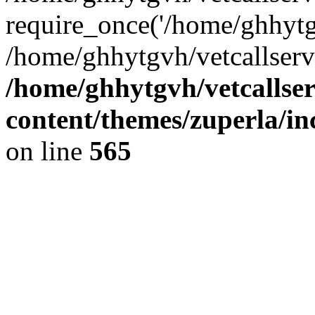
require_once('/home/ghhytgv
/home/ghhytgvh/vetcallserv
/home/ghhytgvh/vetcallse
content/themes/zuperla/i
on line
565