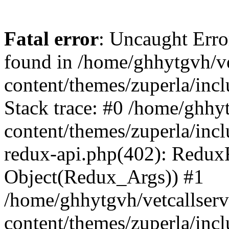
Fatal error
: Uncaught Erro
found in /home/ghhytgvh/ve
content/themes/zuperla/in
Stack trace: #0 /home/ghhy
content/themes/zuperla/incl
redux-api.php(402): Redux
Object(Redux_Args)) #1
/home/ghhytgvh/vetcallser
content/themes/zuperla/incl