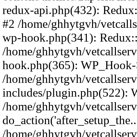
redux-api.php(432): Redux::
#2 /home/ghhytgvh/vetcalls
wp-hook.php(341): Redux::c
/home/ghhytgvh/vetcallserv
hook.php(365): WP_Hook->
/home/ghhytgvh/vetcallser
includes/plugin.php(522):
/home/ghhytgvh/vetcallserv
do_action('after_setup_the..
/home/ghhytgvh/vetcallser