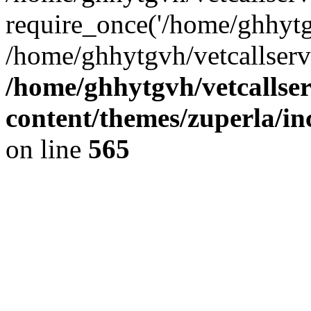
require_once('/home/ghhytgv
/home/ghhytgvh/vetcallserv
/home/ghhytgvh/vetcallse
content/themes/zuperla/i
on line
565