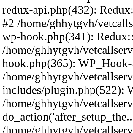
redux-api.php(432): Redux::
#2 /home/ghhytgvh/vetcalls
wp-hook.php(341): Redux::c
/home/ghhytgvh/vetcallserv
hook.php(365): WP_Hook->
/home/ghhytgvh/vetcallser
includes/plugin.php(522):
/home/ghhytgvh/vetcallserv
do_action('after_setup_the..
/home/ghhytgvh/vetcallser