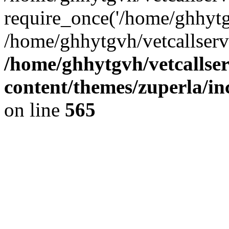
require_once('/home/ghhytgv
/home/ghhytgvh/vetcallserv
/home/ghhytgvh/vetcallse
content/themes/zuperla/i
on line
565