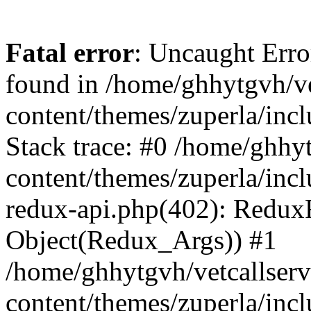
Fatal error
: Uncaught Erro
found in /home/ghhytgvh/ve
content/themes/zuperla/in
Stack trace: #0 /home/ghhy
content/themes/zuperla/incl
redux-api.php(402): Redux
Object(Redux_Args)) #1
/home/ghhytgvh/vetcallser
content/themes/zuperla/incl