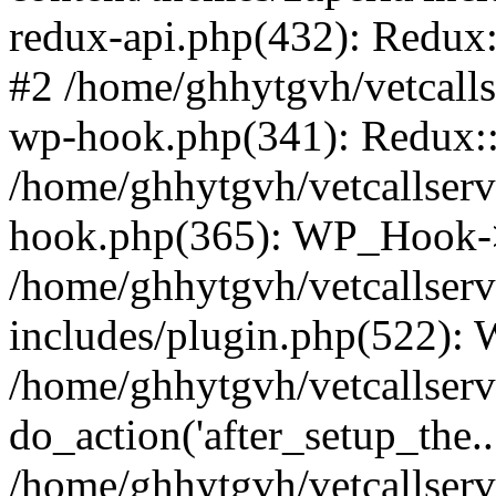
redux-api.php(432): Redux::
#2 /home/ghhytgvh/vetcalls
wp-hook.php(341): Redux::c
/home/ghhytgvh/vetcallserv
hook.php(365): WP_Hook->
/home/ghhytgvh/vetcallser
includes/plugin.php(522):
/home/ghhytgvh/vetcallserv
do_action('after_setup_the..
/home/ghhytgvh/vetcallser