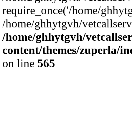
require_once('/home/ghhytgv
/home/ghhytgvh/vetcallserv
/home/ghhytgvh/vetcallse
content/themes/zuperla/i
on line
565