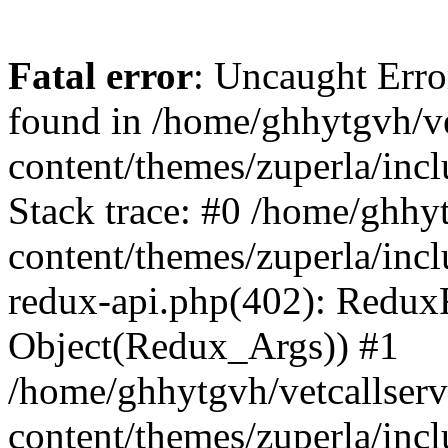
Fatal error
: Uncaught Erro
found in /home/ghhytgvh/ve
content/themes/zuperla/in
Stack trace: #0 /home/ghhy
content/themes/zuperla/incl
redux-api.php(402): Redux
Object(Redux_Args)) #1
/home/ghhytgvh/vetcallser
content/themes/zuperla/incl