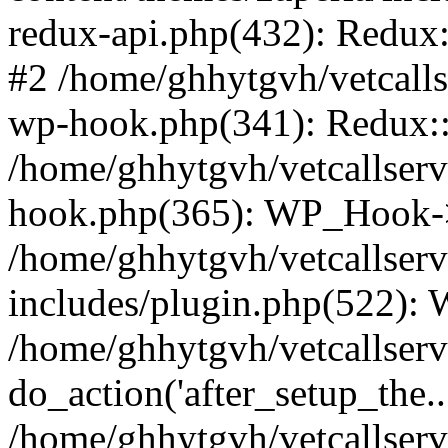
redux-api.php(432): Redux::
#2 /home/ghhytgvh/vetcalls
wp-hook.php(341): Redux::c
/home/ghhytgvh/vetcallserv
hook.php(365): WP_Hook->
/home/ghhytgvh/vetcallser
includes/plugin.php(522):
/home/ghhytgvh/vetcallserv
do_action('after_setup_the..
/home/ghhytgvh/vetcallser