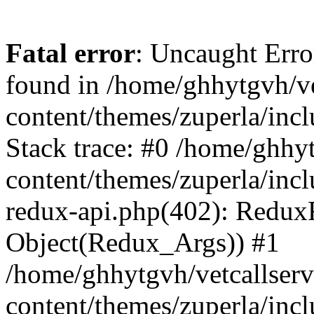
Fatal error
: Uncaught Erro
found in /home/ghhytgvh/ve
content/themes/zuperla/in
Stack trace: #0 /home/ghhy
content/themes/zuperla/incl
redux-api.php(402): Redux
Object(Redux_Args)) #1
/home/ghhytgvh/vetcallser
content/themes/zuperla/incl