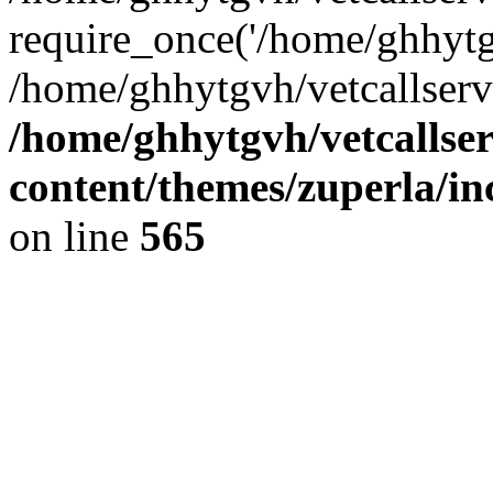
require_once('/home/ghhytgv
/home/ghhytgvh/vetcallserv
/home/ghhytgvh/vetcallse
content/themes/zuperla/i
on line
565